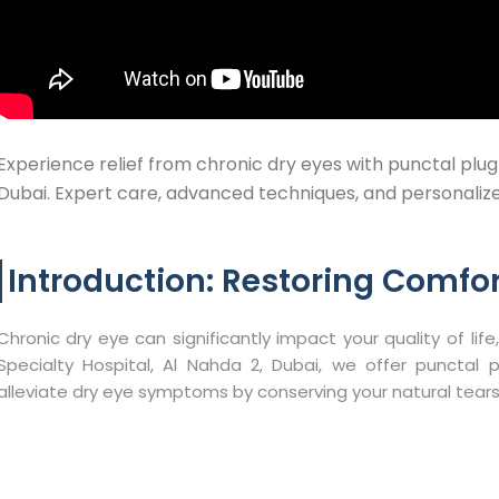
Experience relief from chronic dry eyes with punctal plug
Dubai. Expert care, advanced techniques, and personalized
Introduction: Restoring Comfor
Chronic dry eye can significantly impact your quality of life,
Specialty Hospital, Al Nahda 2, Dubai, we offer punctal 
alleviate dry eye symptoms by conserving your natural tears.