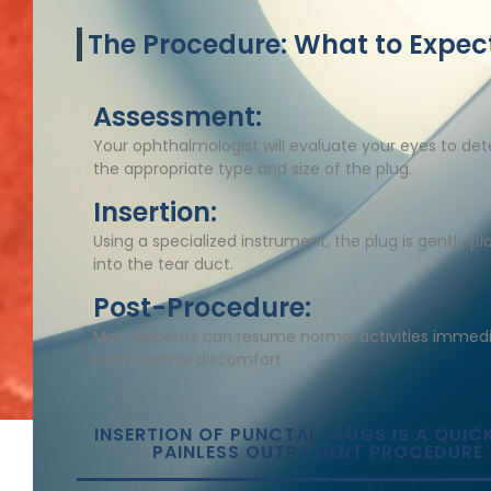
The Procedure: What to Expec
Assessment:
Your ophthalmologist will evaluate your eyes to de
the appropriate type and size of the plug.​
Insertion:
Using a specialized instrument, the plug is gently p
into the tear duct.​
Post-Procedure:
Most patients can resume normal activities immedi
with minimal discomfort .
INSERTION OF PUNCTAL PLUGS IS A QUIC
PAINLESS OUTPATIENT PROCEDURE