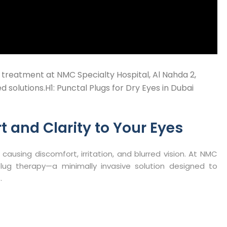
 treatment at NMC Specialty Hospital, Al Nahda 2,
 solutions.H1: Punctal Plugs for Dry Eyes in Dubai
t and Clarity to Your Eyes
 causing discomfort, irritation, and blurred vision. At NMC
plug therapy—a minimally invasive solution designed to
​