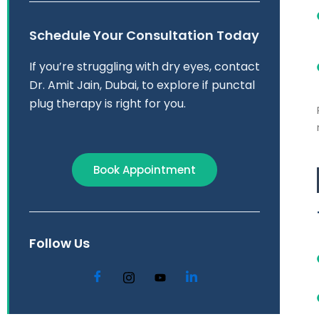
Schedule Your Consultation Today
If you’re struggling with dry eyes, contact
Dr. Amit Jain, Dubai, to explore if punctal
plug therapy is right for you.​
Book Appointment
Follow Us