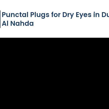
Punctal Plugs for Dry Eyes in D
Al Nahda