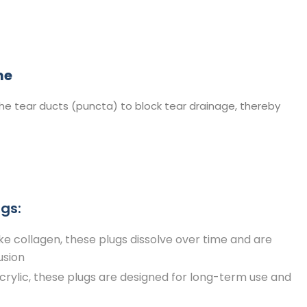
e​
the tear ducts (puncta) to block tear drainage, thereby
gs:​
e collagen, these plugs dissolve over time and are
usion
rylic, these plugs are designed for long-term use and