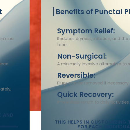
t
Benefits of Punctal P
Symptom Relief:
termine
Reduces dryness, irritation, and the n
tears.​
Non-Surgical:
laced
A minimally invasive alternative to s
Reversible:
Plugs can be removed if necessary.​
ately,
Quick Recovery:
Immediate return to daily activities.​
K AND
THIS HELPS IN CUSTOMIZING 
FOR EACH INDIVIDUA