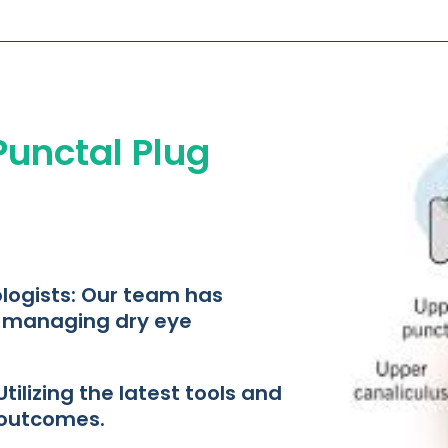
 Punctal Plug
ogists: Our team has
n managing dry eye
ilizing the latest tools and
outcomes.​