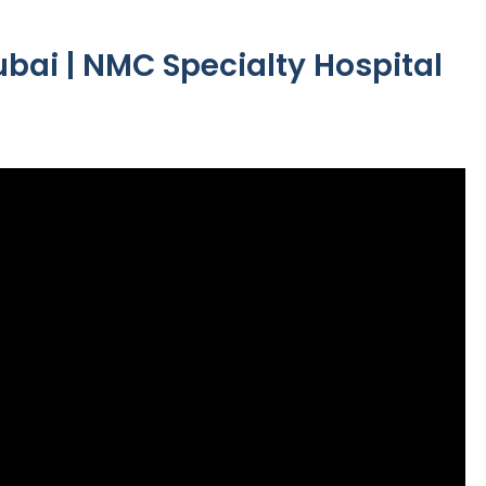
ubai | NMC Specialty Hospital