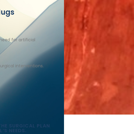
lugs
eed for artificial
urgical interventions.​
THE SURGICAL PLAN
L’S NEEDS.