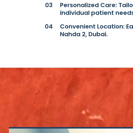
03
Personalized Care: Tail
individual patient needs.
04
Convenient Location: Easi
Nahda 2, Dubai.​