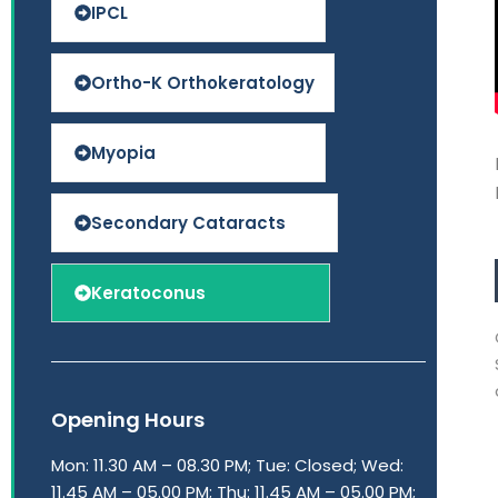
IPCL
Ortho-K Orthokeratology
Myopia
Secondary Cataracts
Keratoconus
Opening Hours
Mon: 11.30 AM – 08.30 PM; Tue: Closed; Wed:
11.45 AM – 05.00 PM; Thu: 11.45 AM – 05.00 PM;