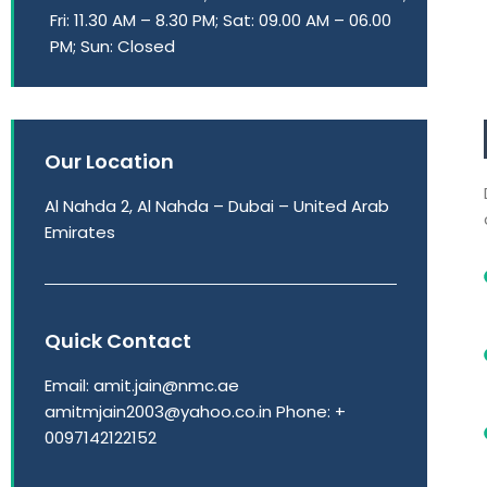
Fri: 11.30 AM – 8.30 PM; Sat: 09.00 AM – 06.00
PM; Sun: Closed
Our Location
Al Nahda 2, Al Nahda – Dubai – United Arab
Emirates
Quick Contact
Email: amit.jain@nmc.ae
amitmjain2003@yahoo.co.in Phone: +
0097142122152