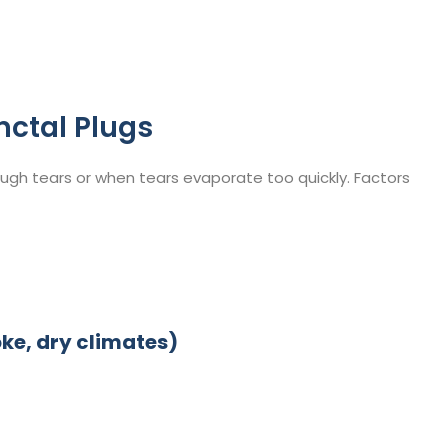
nctal Plugs
gh tears or when tears evaporate too quickly. Factors
ke, dry climates)