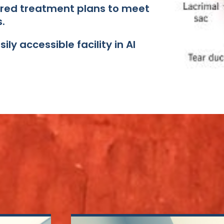
ored treatment plans to meet
​
ly accessible facility in Al