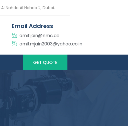
 Al Nahda Al Nahda 2, Dubai.
Email Address
amit.jain@nmc.ae
amitmjain2003@yahoo.co.in
GET QUOTE