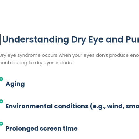
Understanding Dry Eye and Pu
Dry eye syndrome occurs when your eyes don’t produce enou
contributing to dry eyes include:​
Aging
Environmental conditions (e.g., wind, smo
Prolonged screen time