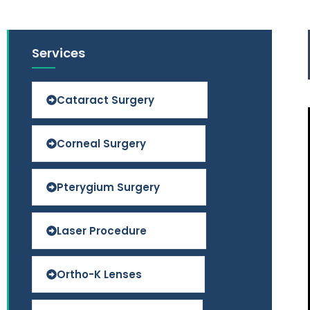
Services
Cataract Surgery
Corneal Surgery
Pterygium Surgery
Laser Procedure
Ortho-K Lenses