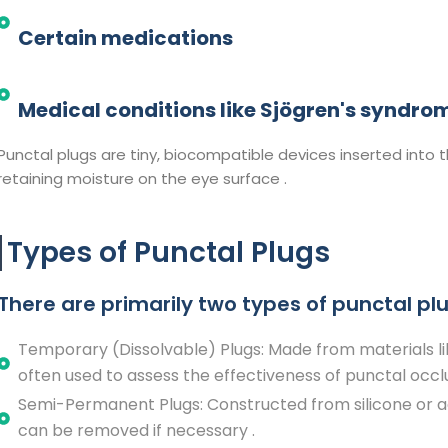
Certain medications
Medical conditions like Sjögren's syndrom
Punctal plugs are tiny, biocompatible devices inserted into 
retaining moisture on the eye surface .​
Types of Punctal Plugs
There are primarily two types of punctal plu
Temporary (Dissolvable) Plugs: Made from materials lik
often used to assess the effectiveness of punctal occl
Semi-Permanent Plugs: Constructed from silicone or ac
can be removed if necessary .