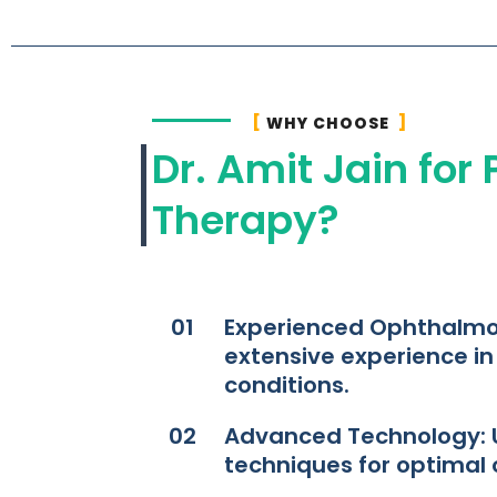
WHY CHOOSE
Dr. Amit Jain for
Therapy?
01
Experienced Ophthalmol
extensive experience i
conditions.​
02
Advanced Technology: Ut
techniques for optimal 