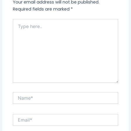
Your email address will not be published.
Required fields are marked
*
Type
here..
Name*
Email*