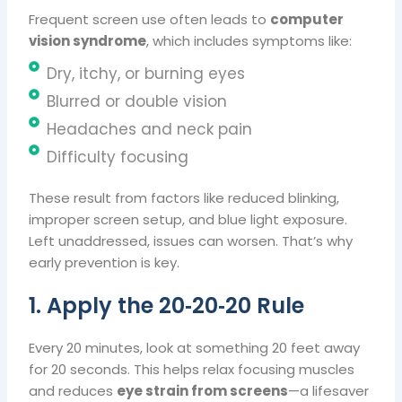
Frequent screen use often leads to
computer
vision syndrome
, which includes symptoms like:
Dry, itchy, or burning eyes
Blurred or double vision
Headaches and neck pain
Difficulty focusing
These result from factors like reduced blinking,
improper screen setup, and blue light exposure.
Left unaddressed, issues can worsen. That’s why
early prevention is key.
1. Apply the 20‑20‑20 Rule
Every 20 minutes, look at something 20 feet away
for 20 seconds. This helps relax focusing muscles
and reduces
eye strain from screens
—a lifesaver