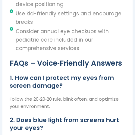
device positioning
Use kid-friendly settings and encourage
breaks
Consider annual eye checkups with
pediatric care included in our
comprehensive services
FAQs – Voice‑Friendly Answers
1. How can I protect my eyes from
screen damage?
Follow the 20‑20‑20 rule, blink often, and optimize
your environment.
2. Does blue light from screens hurt
your eyes?