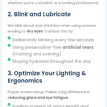
whether you’re a student or a working professional.
2. Blink and Lubricate
We blink about one-third less when using screens,
leading to
dry eyes
. Combat this by:
Deliberately blinking every few seconds
Using preservative-free
artificial tears
(morning and evening)
Staying hydrated throughout the day
3. Optimize Your Lighting &
Ergonomics
Proper screen setup makes a big difference in
reducing glare and eye fatigue
:
Position screens at arm’s length and