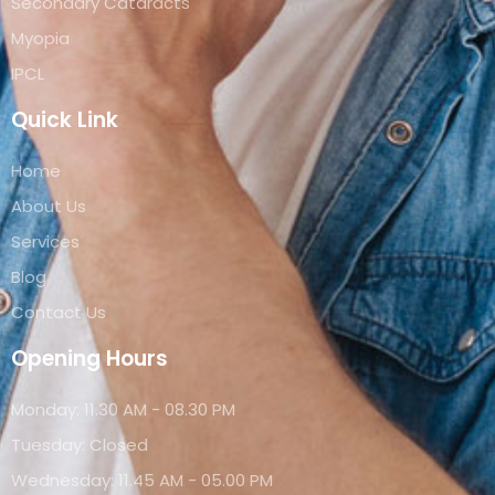
Secondary Cataracts
Myopia
IPCL
Quick Link
Home
About Us
Services
Blog
Contact Us
Opening Hours
Monday: 11.30 AM - 08.30 PM
Tuesday: Closed
Wednesday: 11.45 AM - 05.00 PM