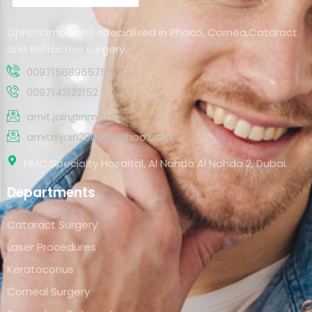
Ophthalmologist specialised in Phaco, Cornea,Cataract
and Refractive surgery.
00971568965755
0097142122152
amit.jain@nmc.ae
amitmjain2003@yahoo.co.in
NMC Specialty Hospital, Al Nahda Al Nahda 2, Dubai.
Departments
Cataract Surgery
Laser Procedures
Keratoconus
Corneal Surgery