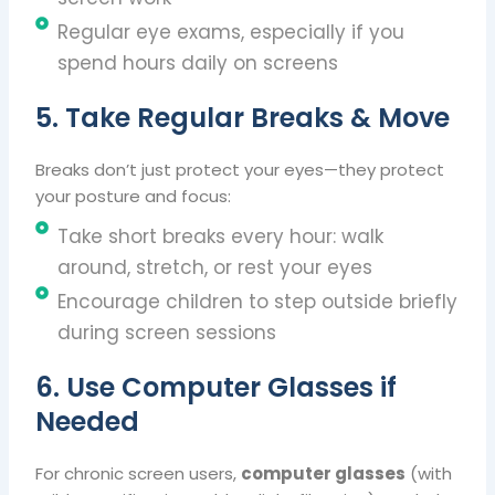
Regular eye exams, especially if you
spend hours daily on screens
5. Take Regular Breaks & Move
Breaks don’t just protect your eyes—they protect
your posture and focus:
Take short breaks every hour: walk
around, stretch, or rest your eyes
Encourage children to step outside briefly
during screen sessions
6. Use Computer Glasses if
Needed
For chronic screen users,
computer glasses
(with