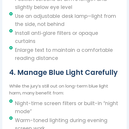
slightly below eye level
Use an adjustable desk lamp—light from
the side, not behind
Install anti‑glare filters or opaque
curtains
Enlarge text to maintain a comfortable
reading distance
4. Manage Blue Light Carefully
While the jury’s still out on long-term blue light
harm, many benefit from:
Night-time screen filters or built-in “night
mode”
Warm-toned lighting during evening
screen work