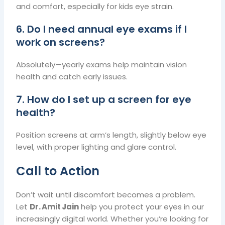
and comfort, especially for kids eye strain.
6. Do I need annual eye exams if I
work on screens?
Absolutely—yearly exams help maintain vision
health and catch early issues.
7. How do I set up a screen for eye
health?
Position screens at arm’s length, slightly below eye
level, with proper lighting and glare control.
Call to Action
Don’t wait until discomfort becomes a problem.
Let
Dr. Amit Jain
help you protect your eyes in our
increasingly digital world. Whether you’re looking for