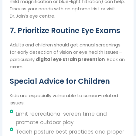
mild magnification or blue-light filtration) can help.
Discuss your needs with an optometrist or visit
Dr. Jain’s eye centre.
7. Prioritize Routine Eye Exams
Adults and children should get annual screenings
for early detection of vision or eye health issues—
particularly
digital eye strain prevention
. Book an
exam.
Special Advice for Children
Kids are especially vulnerable to screen-related
issues:
Limit recreational screen time and
promote outdoor play
Teach posture best practices and proper