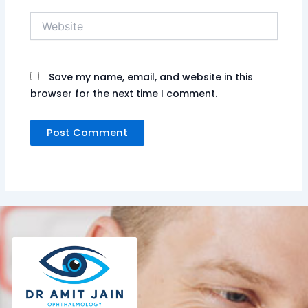
Website
Save my name, email, and website in this
browser for the next time I comment.