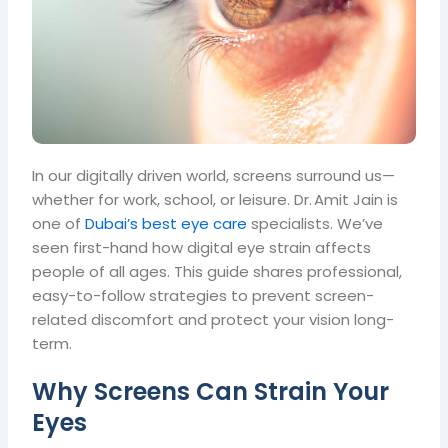
In our digitally driven world, screens surround us—
whether for work, school, or leisure. Dr. Amit Jain is
one of
Dubai’s best eye care
specialists. We’ve
seen first-hand how digital eye strain affects
people of all ages. This guide shares professional,
easy-to-follow strategies to prevent screen-
related discomfort and protect your vision long-
term.
Why Screens Can Strain Your
Eyes