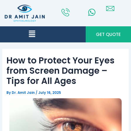
Skip
Post
to
navigation
content
Menu
GET QUOTE
How to Protect Your Eyes
from Screen Damage –
Tips for All Ages
By
Dr. Amit Jain
/
July 16, 2025