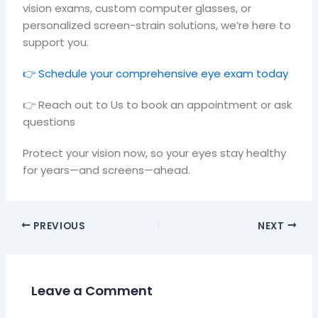
vision exams, custom computer glasses, or
personalized screen-strain solutions, we’re here to
support you.
👉 Schedule your comprehensive eye exam today
👉 Reach out to Us to book an appointment or ask
questions
Protect your vision now, so your eyes stay healthy
for years—and screens—ahead.
PREVIOUS
NEXT
Leave a Comment