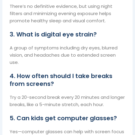
There’s no definitive evidence, but using night
filters and minimizing evening exposure helps
promote healthy sleep and visual comfort.
3. What is digital eye strain?
A group of symptoms including dry eyes, blurred
vision, and headaches due to extended screen
use.
4. How often should I take breaks
from screens?
Try a 20-second break every 20 minutes and longer
breaks, like a 5-minute stretch, each hour.
5. Can kids get computer glasses?
Yes—computer glasses can help with screen focus